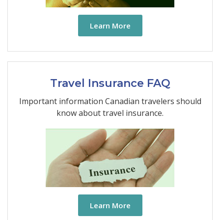
Learn More
Travel Insurance FAQ
Important information Canadian travelers should
know about travel insurance.
Learn More