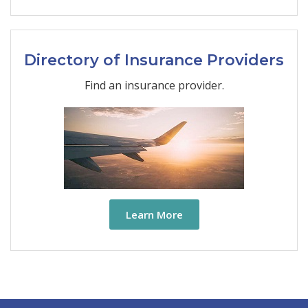
Directory of Insurance Providers
Find an insurance provider.
Learn More