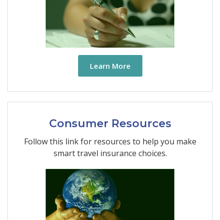
Learn More
Consumer Resources
Follow this link for resources to help you make
smart travel insurance choices.