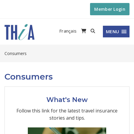
Member Login
Français
MENU
Consumers
Consumers
What's New
Follow this link for the latest travel insurance
stories and tips.